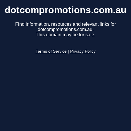
dotcompromotions.com.au
Find information, resources and relevant links for
dotcompromotions.com.au.
This domain may be for sale.
Terms of Service
|
Privacy Policy